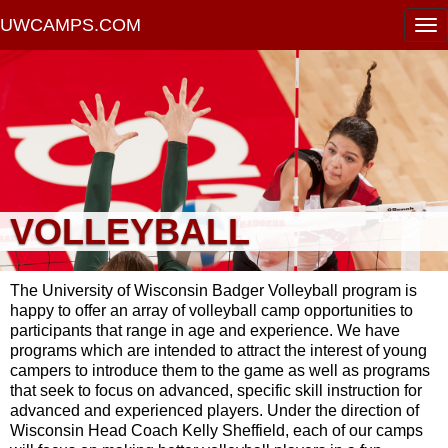
UWCAMPS.COM
VOLLEYBALL
The University of Wisconsin Badger Volleyball program is
happy to offer an array of volleyball camp opportunities to
participants that range in age and experience. We have
programs which are intended to attract the interest of young
campers to introduce them to the game as well as programs
that seek to focus on advanced, specific skill instruction for
advanced and experienced players. Under the direction of
Wisconsin Head Coach Kelly Sheffield, each of our camps