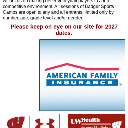
will focus on making better volleyball players in a fun,
competitive environment. All sessions of Badger Sports
Camps are open to any and all entrants, limited only by
number, age, grade level and/or gender.
Please keep on eye on our site for 2027
dates.