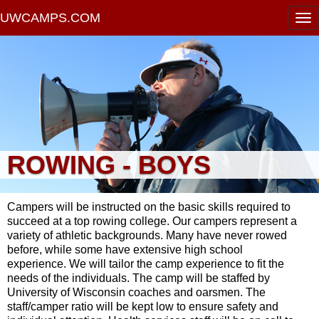
UWCAMPS.COM
ROWING - BOYS
Campers will be instructed on the basic skills required to
succeed at a top rowing college. Our campers represent a
variety of athletic backgrounds. Many have never rowed
before, while some have extensive high school
experience. We will tailor the camp experience to fit the
needs of the individuals. The camp will be staffed by
University of Wisconsin coaches and oarsmen. The
staff/camper ratio will be kept low to ensure safety and