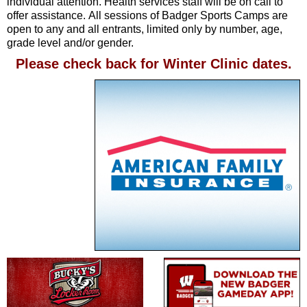
individual attention. Health services staff will be on call to
offer assistance. All sessions of Badger Sports Camps are
open to any and all entrants, limited only by number, age,
grade level and/or gender.
Please check back for Winter Clinic dates.